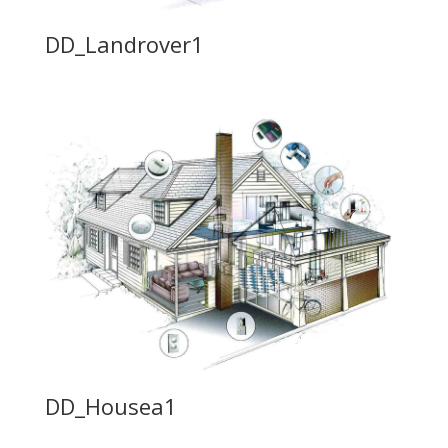
DD_Landrover1
DD_Housea1