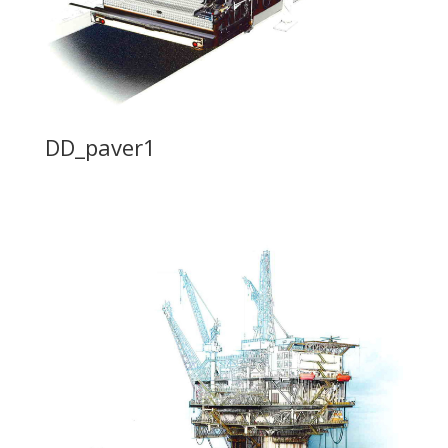
DD_paver1