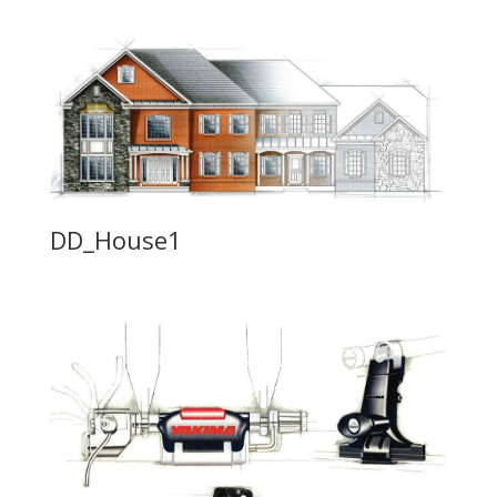
DD_House1