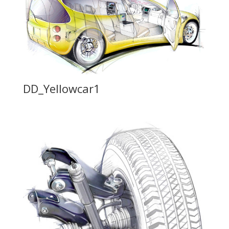
DD_Yellowcar1