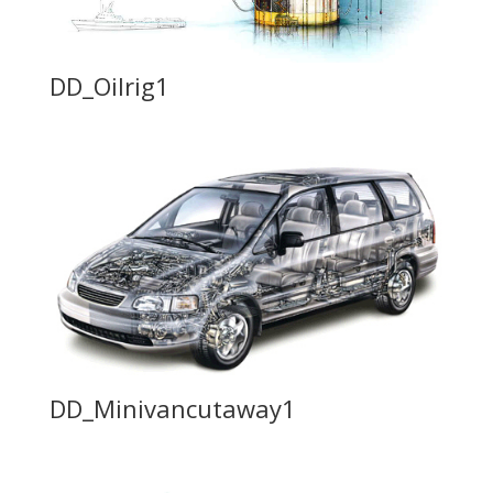
DD_Oilrig1
DD_Minivancutaway1