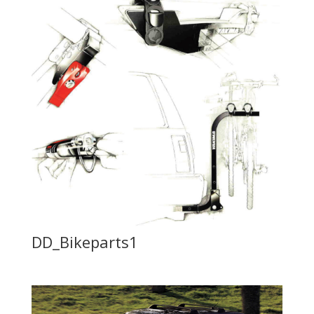
DD_Bikeparts1