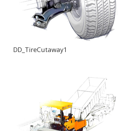
DD_TireCutaway1